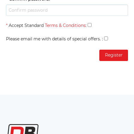
*
Accept Standard
Terms & Conditions
:
Please email me with details of special offers.
: