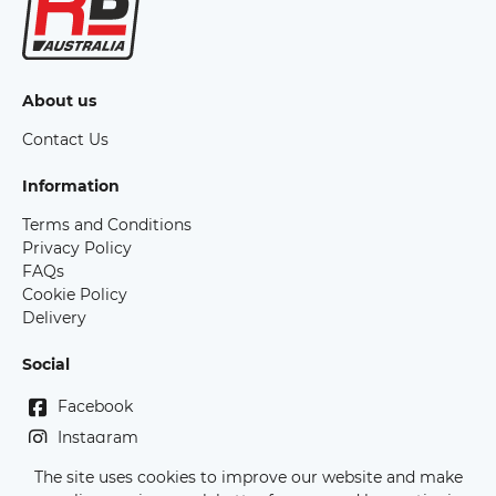
About us
Contact Us
Information
Terms and Conditions
Privacy Policy
FAQs
Cookie Policy
Delivery
Social
Facebook
Instagram
The site uses cookies to improve our website and make
Copyright Race Bibs Australia - 2026