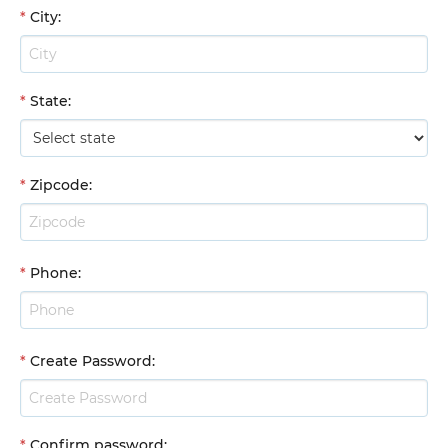
*
City
:
*
State
:
*
Zipcode
:
*
Phone
:
*
Create Password
:
*
Confirm password
: