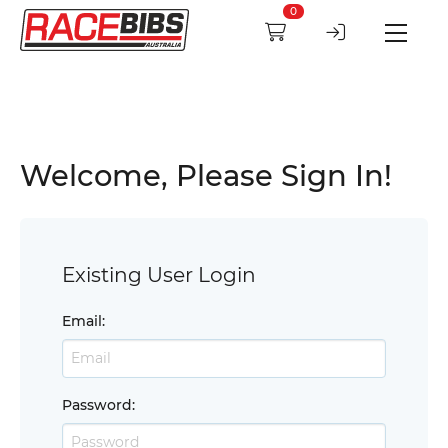
0
Welcome, Please Sign In!
Existing User Login
Email
:
Password
: