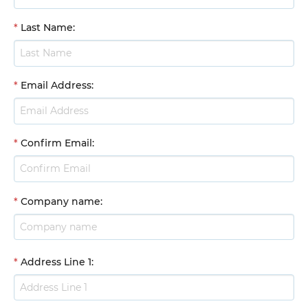
*
Last Name
:
*
Email Address
:
*
Confirm Email
:
*
Company name
:
*
Address Line 1
: