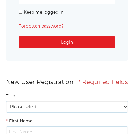
Keep me logged in
Forgotten password?
Login
New User Registration
* Required fields
Title
:
*
First Name
: