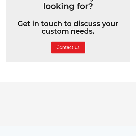
looking for?
Get in touch to discuss your
custom needs.
Contact us