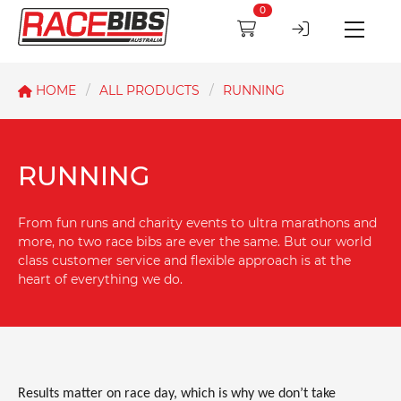
0
HOME
ALL PRODUCTS
RUNNING
RUNNING
From fun runs and charity events to ultra marathons and
more, no two race bibs are ever the same. But our world
class customer service and flexible approach is at the
heart of everything we do.
Results matter on race day, which is why we don’t take