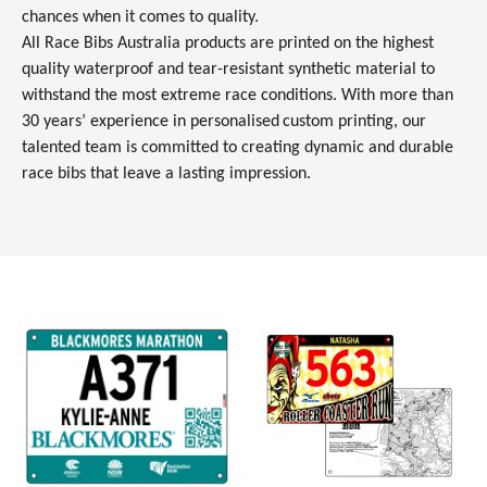
chances when it comes to quality.
All Race Bibs Australia products are printed on the highest
quality waterproof and tear-resistant synthetic material to
withstand the most extreme race conditions. With more than
30 years’ experience in personalised
custom printing, our
talented team is committed to creating dynamic and durable
race bibs that leave a lasting impression.