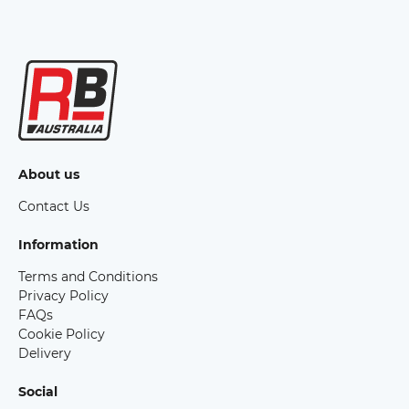
About us
Contact Us
Information
Terms and Conditions
Privacy Policy
FAQs
Cookie Policy
Delivery
Social