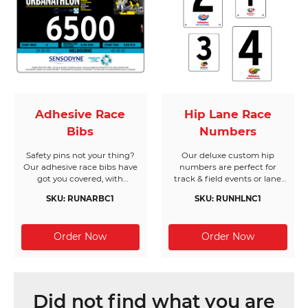
Adhesive Race
Hip Lane Race
Bibs
Numbers
Safety pins not your thing?
Our deluxe custom hip
Our adhesive race bibs have
numbers are perfect for
got you covered, with
track & field events or lane
customised options to suit
assignments. Durable, great
SKU: RUNARBC1
SKU: RUNHLNC1
your needs.
value and easy to use, our
multi-purpose hip numbers
go the distance.
Did not find what you are