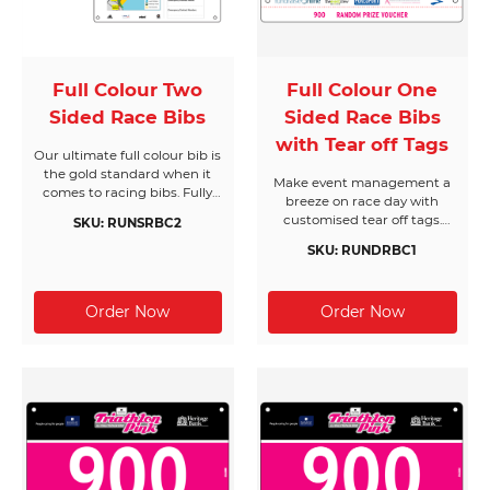
Full Colour Two
Full Colour One
Sided Race Bibs
Sided Race Bibs
with Tear off Tags
Our ultimate full colour bib is
the gold standard when it
Make event management a
comes to racing bibs. Fully
breeze on race day with
customised with unlimited
customised tear off tags.
SKU: RUNSRBC2
colours, designs and logos,
With dozens of design
your designs will only be
SKU: RUNDRBC1
options available to suit your
limited by your imagination.
needs, we’ve got you covered.