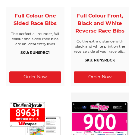
Full Colour One
Full Colour Front,
Sided Race Bibs
Black and White
Reverse Race Bibs
The perfect all-rounder, full
colour one-sided race bibs
Go the extra distance with
are an ideal entry level
black and white print on the
solution. Bring your own
reverse side of your race bibs.
SKU: RUNSRBC1
designs to life and get
One of our most popular
creative with as much colour
SKU: RUNSRBCK
products, these bibs will help
as you can handle. All Race
to keep your event on track
Bibs Australia products are
with extra text when it
made from the highest
matters most.
quality materials.