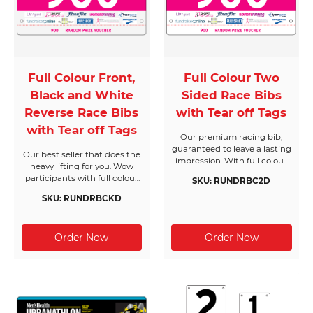
Full Colour Front,
Full Colour Two
Black and White
Sided Race Bibs
Reverse Race Bibs
with Tear off Tags
with Tear off Tags
Our premium racing bib,
guaranteed to leave a lasting
Our best seller that does the
impression. With full colour
heavy lifting for you. Wow
on both sides and
participants with full colour
SKU: RUNDRBC2D
customised tear off tags,
on the front and standard
these race bibs stand out
SKU: RUNDRBCKD
print on the reverse, with
from the crowd and can be
tear off tags to suit your
found in runners’ bib
needs. Ideal for fundraising
collections right across the
events and fun runs, this is
globe.
the ultimate value racing bib
designed for peak
performance.