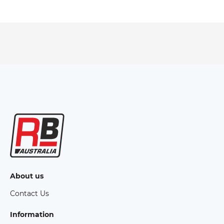
About us
Contact Us
Information