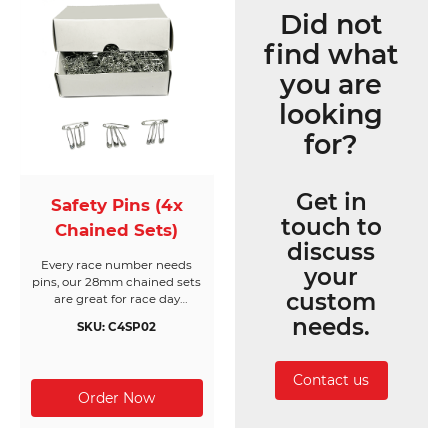
Did not
find what
you are
looking
for?
Get in
Safety Pins (4x
touch to
Chained Sets)
discuss
Every race number needs
your
pins, our 28mm chained sets
custom
are great for race day
registration or packing event
needs.
SKU: C4SP02
race packs. Made from nickel
free silver, they come in
boxes of 200 chained sets of
Contact us
4 pins (800pc) and will cover
200 race bibs per box.