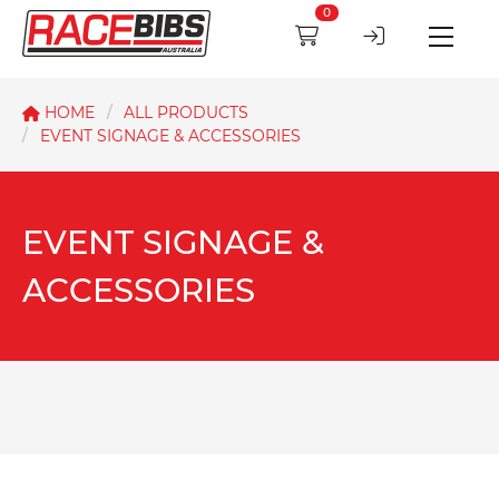
0
HOME
ALL PRODUCTS
EVENT SIGNAGE & ACCESSORIES
EVENT SIGNAGE &
ACCESSORIES