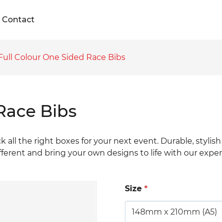
Contact
Full Colour One Sided Race Bibs
Race Bibs
ck all the right boxes for your next event. Durable, stylis
fferent and bring your own designs to life with our expe
Size
*