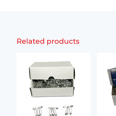
Related products