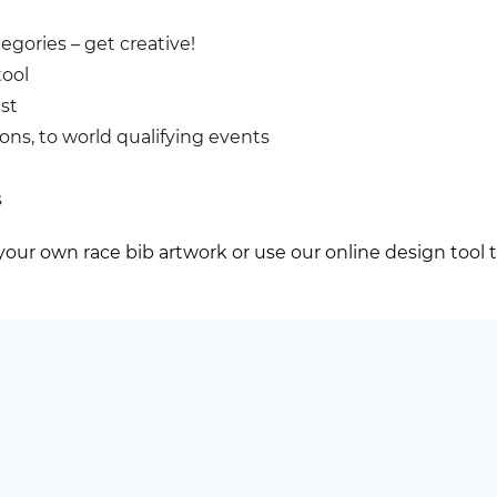
egories – get creative!
tool
st
lons, to world qualifying events
s
 your own race bib artwork or use our online design tool 