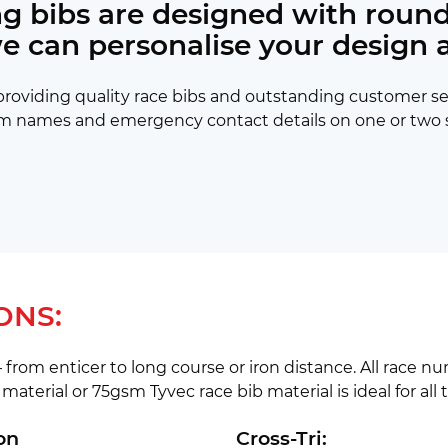
ing bibs are designed with round
we can personalise your design 
y providing quality race bibs and outstanding customer s
m names and emergency contact details on one or two side
ONS:
 from enticer to long course or iron distance. All race n
material or 75gsm Tyvec race bib material is ideal for all 
on
Cross-Tri: