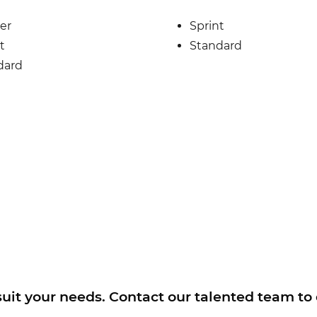
er
Sprint
t
Standard
dard
 suit your needs. Contact our talented team to