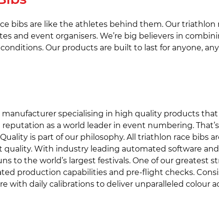
race bibs are like the athletes behind them. Our triathlon
es and event organisers. We’re big believers in combini
conditions. Our products are built to last for anyone, a
bib manufacturer specialising in high quality products th
 reputation as a world leader in event numbering. That’
ality is part of our philosophy. All triathlon race bibs a
t quality. With industry leading automated software and t
runs to the world’s largest festivals. One of our greatest
d production capabilities and pre-flight checks. Consis
ith daily calibrations to deliver unparalleled colour acc