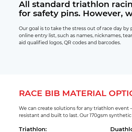
All standard triathlon rac
for safety pins. However, 
Our goal is to take the stress out of race day b
online entry list, such as names, nicknames, tea
aid qualified logos, QR codes and barcodes.
RACE BIB MATERIAL OPTI
We can create solutions for any triathlon event –
resistant and built to last. Our 170gsm synthetic 
Triathlon:
Duathl