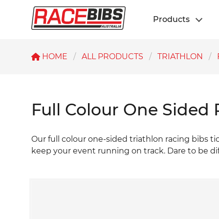
Products
HOME
ALL PRODUCTS
TRIATHLON
Full Colour One Sided 
Our full colour one-sided triathlon racing bibs ti
keep your event running on track. Dare to be di