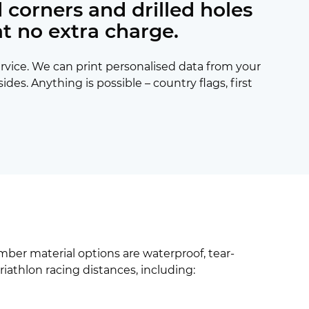
 corners and drilled holes
at no extra charge.
ervice. We can print personalised data from your
s. Anything is possible – country flags, first
umber material options are waterproof, tear-
triathlon racing distances, including: