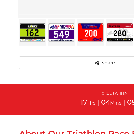
Share
ORDER WITHIN
17
|
04
|
0
Hrs
Mins
About Our Triathlon Race 