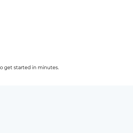
to get started in minutes.