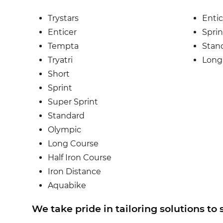
Trystars
Entic
Enticer
Sprin
Tempta
Stan
Tryatri
Long
Short
Sprint
Super Sprint
Standard
Olympic
Long Course
Half Iron Course
Iron Distance
Aquabike
We take pride in tailoring solutions to