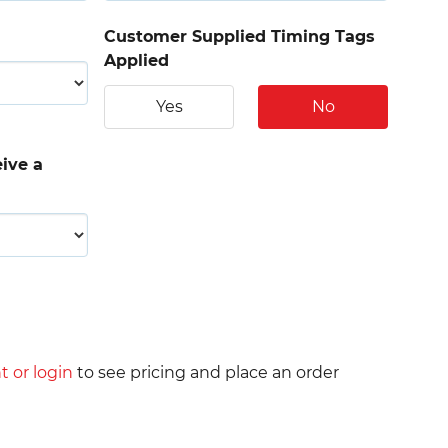
Customer Supplied Timing Tags
Applied
Yes
No
eive a
t or login
to see pricing and place an order