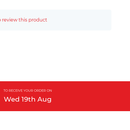
o review this product
TO RECEIVE YOUR ORDER ON
Wed
19th
Aug