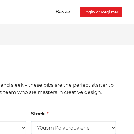
Basket
Login or Register
h and sleek – these bibs are the perfect starter to
rt team who are masters in creative design.
Stock
*