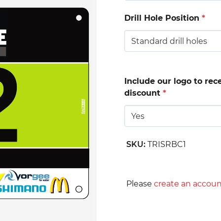
Drill Hole Position
*
Include our logo to rec
discount
*
SKU
:
TRISRBC1
Please
create an accoun