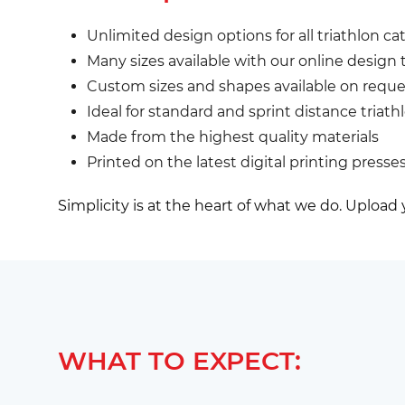
Unlimited design options for all triathlon cat
Many sizes available with our online design 
Custom sizes and shapes available on reque
Ideal for standard and sprint distance triath
Made from the highest quality materials
Printed on the latest digital printing presse
Simplicity is at the heart of what we do. Upload
WHAT TO EXPECT: