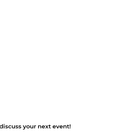
 discuss your next event!