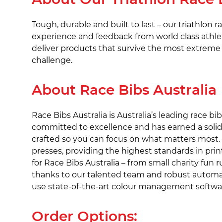
Tough, durable and built to last – our triathlon 
experience and feedback from world class athlet
deliver products that survive the most extreme 
challenge.
About Race Bibs Australia
Race Bibs Australia is Australia’s leading race 
committed to excellence and has earned a solid
crafted so you can focus on what matters most. Qu
presses, providing the highest standards in prin
for Race Bibs Australia – from small charity fun 
thanks to our talented team and robust automate
use state-of-the-art colour management software w
Order Options: