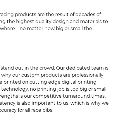
 racing products are the result of decades of
ng the highest quality design and materials to
nywhere – no matter how big or small the
at stand out in the crowd. Our dedicated team is
s why our custom products are professionally
re printed on cutting edge digital printing
echnology, no printing job is too big or small
 strengths is our competitive turnaround times,
tency is also important to us, which is why we
uracy for all race bibs.