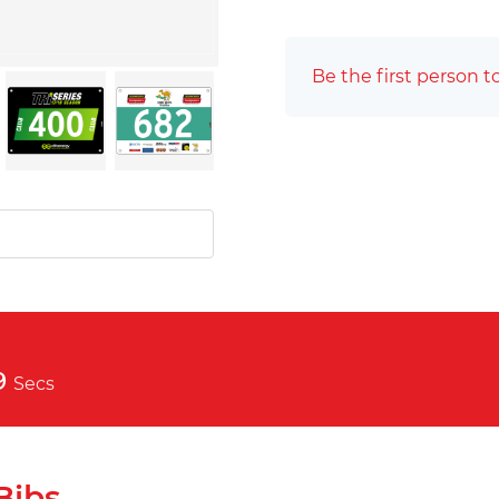
Be the first person t
8
Secs
Bibs