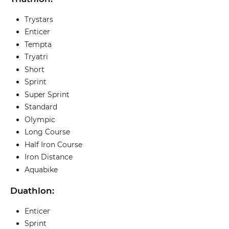
Trystars
Enticer
Tempta
Tryatri
Short
Sprint
Super Sprint
Standard
Olympic
Long Course
Half Iron Course
Iron Distance
Aquabike
Duathlon:
Enticer
Sprint