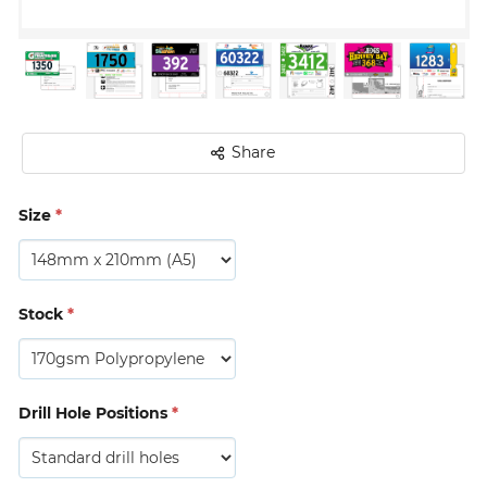
Share
Size
*
Stock
*
Drill Hole Positions
*