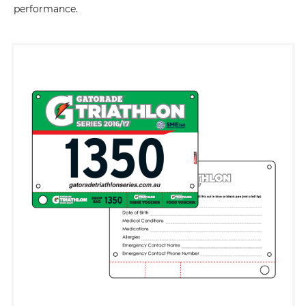
performance.