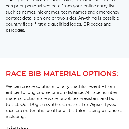
bag 
can print personalised data from your online entry list,
hole 
15mm 
(D25) 
such as names, nicknames, team names and emergency
Twin 
side 
contact details on one or two sides. Anything is possible –
tags 
country flags, first aid qualified logos, QR codes and
(D26) 
Staple 
barcodes.
Tab 
Top 
with 
25mm 
twin 
with 
drop 
Staple 
bag 
Tab 
hole 
Left 
(D27) 
RACE BIB MATERIAL OPTIONS:
with 
25mm 
twin 
with 
We can create solutions for any triathlon event – from
drop 
enticer to long course or iron distance. All race number
bag 
hole 
material options are waterproof, tear-resistant and built
(D28) 
to last. Our 170gsm synthetic material or 75gsm Tyvec
Rack 
Mount 
race bib material is ideal for all triathlon racing distances,
Left 
including:
(D53) 
Triathlon: