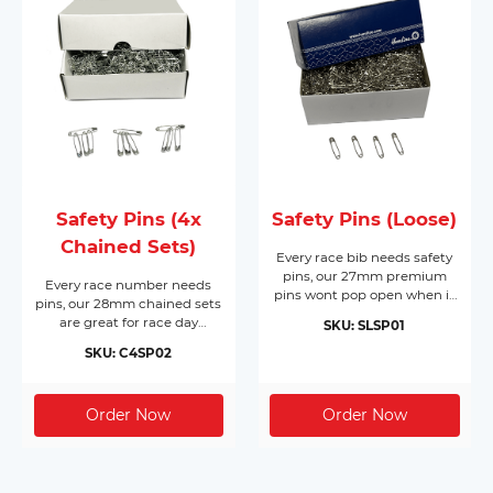
Safety Pins (4x
Safety Pins (Loose)
Chained Sets)
Every race bib needs safety
pins, our 27mm premium
Every race number needs
pins wont pop open when it
pins, our 28mm chained sets
matters most. Made from
are great for race day
SKU: SLSP01
nickel plated hardened steel,
registration or packing event
they come in boxes of 1,728
SKU: C4SP02
race packs. Made from nickel
pins and will cover 432 race
free silver, they come in
bibs per box. Supplied in
boxes of 200 chained sets of
their own box makes race
4 pins (800pc) and will cover
day registration a breeze.
200 race bibs per box.
Dont forget you need 4 pins
per bib!