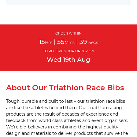
(D9) 
20mm 
Single 
with 
drop 
ORDER WITHIN
bag 
15
|
55
|
39
hole 
Hrs
Mins
Secs
(D10) 
TO RECEIVE YOUR ORDER ON
Wed
19th
Aug
20mm 
Twin 
(D11) 
About Our Triathlon Race Bibs
20mm 
Twin 
with 
drop 
Tough, durable and built to last – our triathlon race bibs
bag 
are like the athletes behind them. Our triathlon racing
hole 
(D12) 
products are the result of decades of experience and
feedback from world class athletes and event organisers.
We’re big believers in combining the highest quality
20mm 
design and materials to deliver products that survive the
Triple 
(D13) 