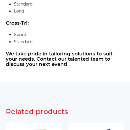
Standard
Long
Cross-Tri:
Sprint
Standard
We take pride in tailoring solutions to suit
your needs. Contact our talented team to
discuss your next event!
Related products