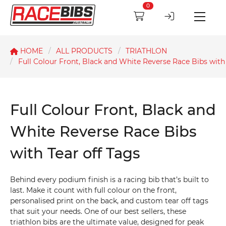
0
HOME
ALL PRODUCTS
TRIATHLON
Full Colour Front, Black and White Reverse Race Bibs with 
Full Colour Front, Black and
White Reverse Race Bibs
with Tear off Tags
Behind every podium finish is a racing bib that’s built to
last. Make it count with full colour on the front,
personalised print on the back, and custom tear off tags
that suit your needs. One of our best sellers, these
triathlon bibs are the ultimate value, designed for peak