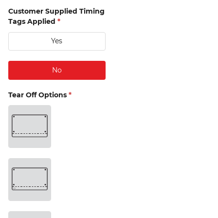
Customer Supplied Timing
Tags Applied
*
Yes
15mm 
Single 
No
(D2) 
Tear Off Options
*
15mm 
Single 
with 
drop 
bag 
hole 
(D3) 
15mm 
Twin 
(D4) 
15mm 
Twin 
with 