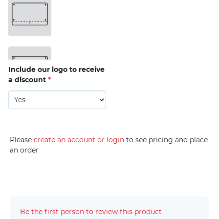
drop 
bag 
hole 
(D5) 
15mm 
Triple 
(D6) 
Include our logo to receive
a discount
*
15mm 
Triple 
with 
drop 
bag 
hole 
(D7) 
Please
create an account or login
to see pricing and place
an order
15mm 
Quad 
(D8) 
Be the first person to review this product
20mm 
Single 