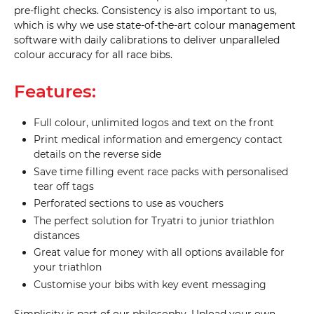
hole 
pre-flight checks. Consistency is also important to us,
(D17) 
which is why we use state-of-the-art colour management
software with daily calibrations to deliver unparalleled
25mm 
colour accuracy for all race bibs.
Twin 
(D18) 
Features:
25mm 
Twin 
Full colour, unlimited logos and text on the front
with 
drop 
Print medical information and emergency contact
bag 
details on the reverse side
hole 
(D19) 
25mm 
Save time filling event race packs with personalised
Twin 
tear off tags
with 
drop 
Perforated sections to use as vouchers
bag 
hole 
The perfect solution for Tryatri to junior triathlon
with 
distances
small 
tab 
Great value for money with all options available for
(D20) 
your triathlon
25mm 
Customise your bibs with key event messaging
Triple 
(D21) 
Simplicity is part of our philosophy. Upload your own