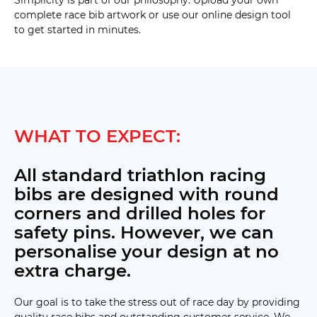
complete race bib artwork or use our online design tool
to get started in minutes.
25mm 
Quad 
(D22) 
25mm 
Quad 
with 
drop 
WHAT TO EXPECT:
bag 
hole 
(D23) 
All standard triathlon racing
bibs are designed with round
37mm 
Single 
corners and drilled holes for
(D24) 
Rack 
safety pins. However, we can
Mount : 
17mm 
personalise your design at no
top for 
2x rods 
extra charge.
plus 
single 
25mm 
Our goal is to take the stress out of race day by providing
with 
drop 
quality race bibs and outstanding customer service. We