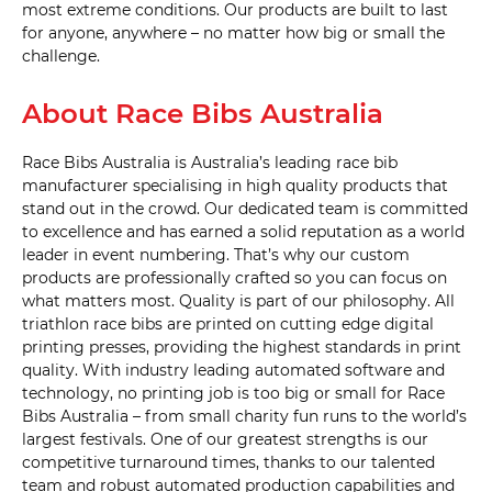
most extreme conditions. Our products are built to last
for anyone, anywhere – no matter how big or small the
challenge.
20mm 
Triple 
with 
About Race Bibs Australia
drop 
bag 
hole 
(D14) 
Race Bibs Australia is Australia’s leading race bib
manufacturer specialising in high quality products that
stand out in the crowd. Our dedicated team is committed
20mm 
Quad 
to excellence and has earned a solid reputation as a world
(D15) 
leader in event numbering. That’s why our custom
products are professionally crafted so you can focus on
what matters most. Quality is part of our philosophy. All
triathlon race bibs are printed on cutting edge digital
25mm 
printing presses, providing the highest standards in print
Single 
(D16) 
quality. With industry leading automated software and
technology, no printing job is too big or small for Race
Bibs Australia – from small charity fun runs to the world’s
25mm 
Single 
largest festivals. One of our greatest strengths is our
with 
competitive turnaround times, thanks to our talented
drop 
bag 
team and robust automated production capabilities and