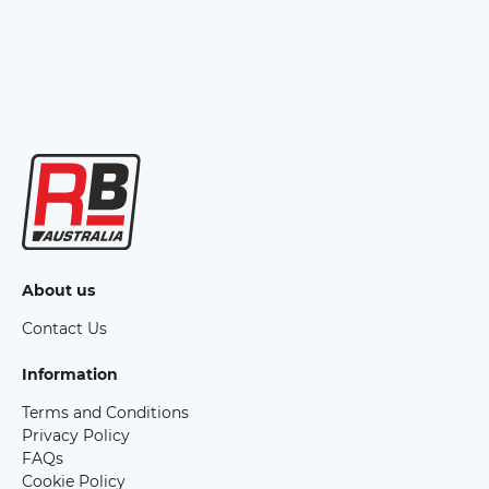
About us
Contact Us
Information
Terms and Conditions
Privacy Policy
FAQs
Cookie Policy