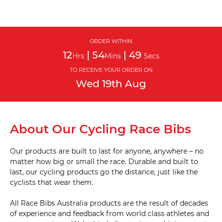
ORDER WITHIN
12
|
54
|
48
Hrs
Mins
Secs
TO RECEIVE YOUR ORDER ON
Wed
19th
Aug
About Our Cycling Race Bibs
Our products are built to last for anyone, anywhere – no
matter how big or small the race. Durable and built to
last, our cycling products go the distance, just like the
cyclists that wear them.
All Race Bibs Australia products are the result of decades
of experience and feedback from world class athletes and