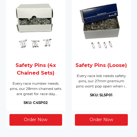
Safety Pins (4x
Safety Pins (Loose)
Chained Sets)
Every race bib needs safety
pins, our 27mm premium
Every race number needs
pins wont pop open when it
pins, our 28mm chained sets
matters most. Made from
are great for race day
SKU: SLSP01
nickel plated hardened steel,
registration or packing event
they come in boxes of 1,728
SKU: C4SP02
race packs. Made from nickel
pins and will cover 432 race
free silver, they come in
bibs per box. Supplied in
boxes of 200 chained sets of
their own box makes race
4 pins (800pc) and will cover
day registration a breeze.
200 race bibs per box.
Dont forget you need 4 pins
per bib!