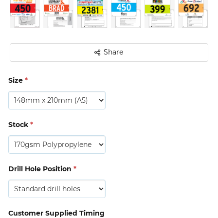
Share
Size
*
Stock
*
Drill Hole Position
*
Customer Supplied Timing