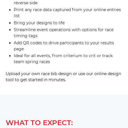
reverse side
Print any race data captured from your online entries
list
Bring your designs to life
Streamline event operations with options for race
timing tags
Add QR codes to drive participants to your results
page
Ideal for all events, from criterium to crit or track
team spring races
Upload your own race bib design or use our online design
tool to get started in minutes.
WHAT TO EXPECT: