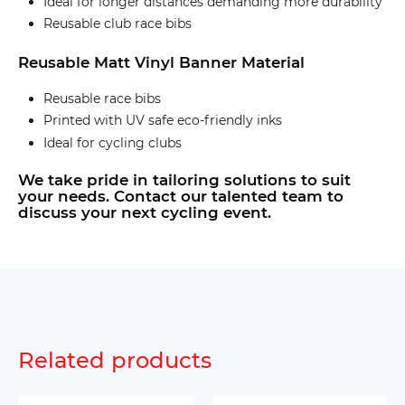
Ideal for longer distances demanding more durability
Reusable club race bibs
Reusable Matt Vinyl Banner Material
Reusable race bibs
Printed with UV safe eco-friendly inks
Ideal for cycling clubs
We take pride in tailoring solutions to suit
your needs. Contact our talented team to
discuss your next cycling event.
Related products