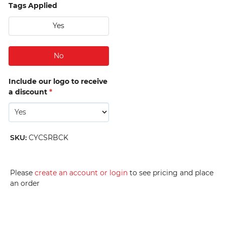
Tags Applied
Yes
No
Include our logo to receive
a discount
*
SKU
:
CYCSRBCK
Please
create an account or login
to see pricing and place
an order