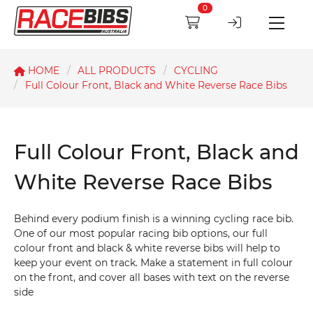
0
HOME
ALL PRODUCTS
CYCLING
Full Colour Front, Black and White Reverse Race Bibs
Full Colour Front, Black and
White Reverse Race Bibs
Behind every podium finish is a winning cycling race bib.
One of our most popular racing bib options, our full
colour front and black & white reverse bibs will help to
keep your event on track. Make a statement in full colour
on the front, and cover all bases with text on the reverse
side