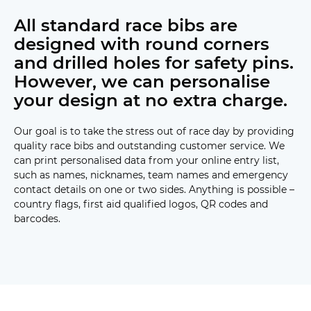
All standard race bibs are
designed with round corners
and drilled holes for safety pins.
However, we can personalise
your design at no extra charge.
Our goal is to take the stress out of race day by providing
quality race bibs and outstanding customer service. We
can print personalised data from your online entry list,
such as names, nicknames, team names and emergency
contact details on one or two sides. Anything is possible –
country flags, first aid qualified logos, QR codes and
barcodes.