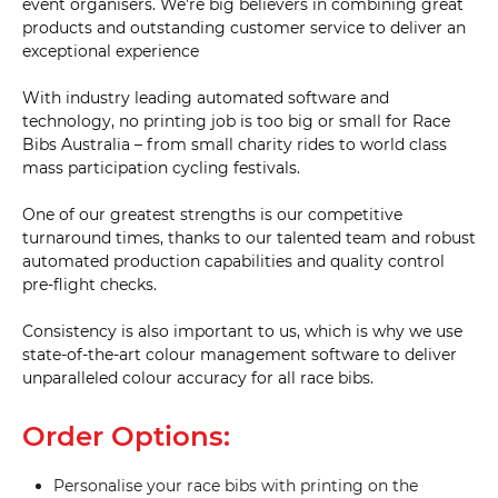
event organisers. We’re big believers in combining great
products and outstanding customer service to deliver an
exceptional experience
With industry leading automated software and
technology, no printing job is too big or small for Race
Bibs Australia – from small charity rides to world class
mass participation cycling festivals.
One of our greatest strengths is our competitive
turnaround times, thanks to our talented team and robust
automated production capabilities and quality control
pre-flight checks.
Consistency is also important to us, which is why we use
state-of-the-art colour management software to deliver
unparalleled colour accuracy for all race bibs.
Order Options:
Personalise your race bibs with printing on the