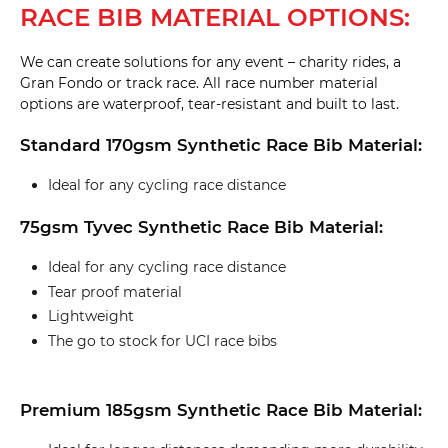
RACE BIB MATERIAL OPTIONS:
We can create solutions for any event – charity rides, a
Gran Fondo or track race. All race number material
options are waterproof, tear-resistant and built to last.
Standard 170gsm Synthetic Race Bib Material:
Ideal for any cycling race distance
75gsm Tyvec Synthetic Race Bib Material:
Ideal for any cycling race distance
Tear proof material
Lightweight
The go to stock for UCI race bibs
Premium 185gsm Synthetic Race Bib Material: