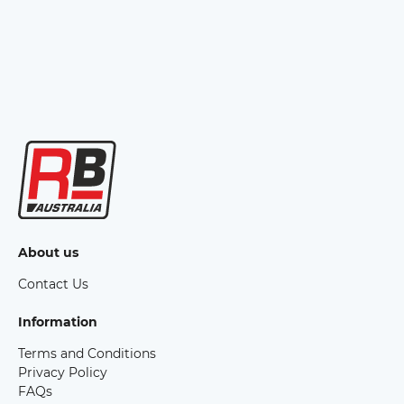
About us
Contact Us
Information
Terms and Conditions
Privacy Policy
FAQs