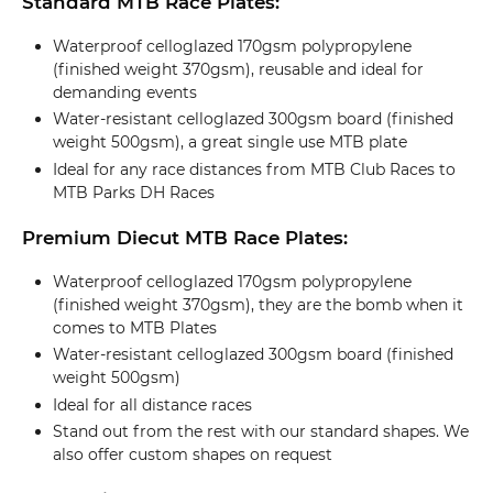
Standard MTB Race Plates:
Waterproof celloglazed 170gsm polypropylene
(finished weight 370gsm), reusable and ideal for
demanding events
Water-resistant celloglazed 300gsm board (finished
weight 500gsm), a great single use MTB plate
Ideal for any race distances from MTB Club Races to
MTB Parks DH Races
Premium Diecut MTB Race Plates:
Waterproof celloglazed 170gsm polypropylene
(finished weight 370gsm), they are the bomb when it
comes to MTB Plates
Water-resistant celloglazed 300gsm board (finished
weight 500gsm)
Ideal for all distance races
Stand out from the rest with our standard shapes. We
also offer custom shapes on request