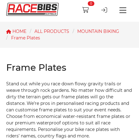
0
HOME
ALL PRODUCTS
MOUNTAIN BIKING
Frame Plates
Frame Plates
Stand out while you race down flowy gravity trails or
weave through rock gardens. No matter how difficult and
dirty the terrain gets our frame plates will go the
distance. We’re pros in personalised racing products and
can customise frame plates to suit your event needs.
Choose from economical water-resistant frame plates or
our premium waterproof options to suit all race
requirements. Personalise your bike race plates with
riders’ names, country flags and more.