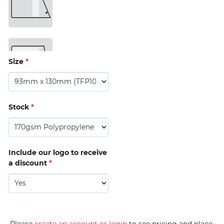
Timing 
Tag 
(MTBP13) 
Size
*
Stock
*
Include our logo to receive
a discount
*