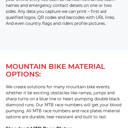
names and emergency contact details on one or two
sides. Any data you capture we can print – first aid
qualified logos, QR codes and barcodes with URL links.
And even country flags and riders profile pictures.
MOUNTAIN BIKE MATERIAL
OPTIONS:
We create solutions for many mountain bike events,
whether it be exciting obstacles like ramps, jumps and
sharp turns on a blue line or heart pumping double black
diamond runs. Our MTB race numbers will get your blood
pumping. All MTB race numbers and race plates material
options are durable, tear-resistant and built to last.