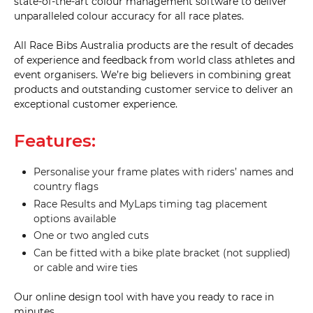
state-of-the-art colour management software to deliver
unparalleled colour accuracy for all race plates.
All Race Bibs Australia products are the result of decades
of experience and feedback from world class athletes and
event organisers. We’re big believers in combining great
products and outstanding customer service to deliver an
exceptional customer experience.
Features:
Personalise your frame plates with riders’ names and
country flags
Race Results and MyLaps timing tag placement
options available
One or two angled cuts
Can be fitted with a bike plate bracket (not supplied)
or cable and wire ties
Our online design tool with have you ready to race in
minutes.