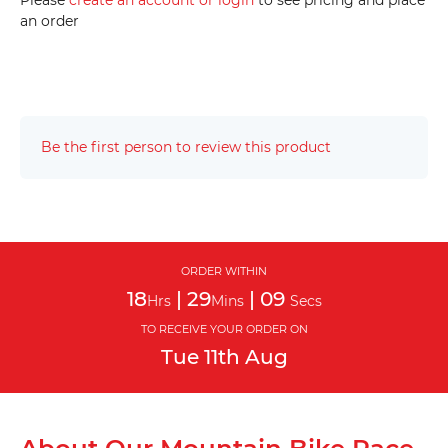
Please
create an account or login
to see pricing and place
an order
Be the first person to review this product
ORDER WITHIN
18
|
29
|
08
Hrs
Mins
Secs
TO RECEIVE YOUR ORDER ON
Tue
11th
Aug