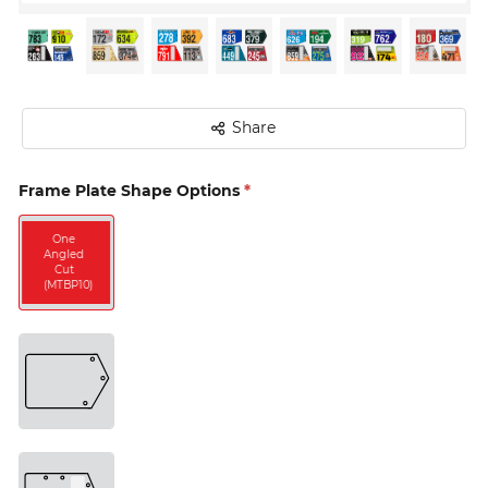
Share
Frame Plate Shape Options
*
Two 
Angled 
One 
Cuts 
Angled 
(MTBP11) 
Cut 
(MTBP10) 
One 
Angled 
Cut 
with 
Vertical 
Timing 
Tag 
(MTBP12) 
One 
Angled 
Cut 
with 
Horizontal 