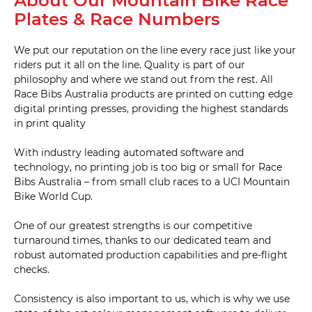
About Our Mountain Bike Race
Plates & Race Numbers
We put our reputation on the line every race just like your
riders put it all on the line. Quality is part of our
philosophy and where we stand out from the rest. All
Race Bibs Australia products are printed on cutting edge
digital printing presses, providing the highest standards
in print quality
With industry leading automated software and
technology, no printing job is too big or small for Race
Bibs Australia – from small club races to a UCI Mountain
Bike World Cup.
One of our greatest strengths is our competitive
turnaround times, thanks to our dedicated team and
robust automated production capabilities and pre-flight
checks.
Consistency is also important to us, which is why we use