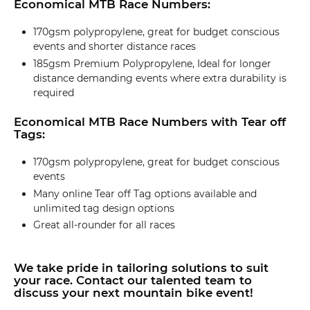
Economical MTB Race Numbers:
170gsm polypropylene, great for budget conscious
events and shorter distance races
185gsm Premium Polypropylene, Ideal for longer
distance demanding events where extra durability is
required
Economical MTB Race Numbers with Tear off
Tags:
170gsm polypropylene, great for budget conscious
events
Many online Tear off Tag options available and
unlimited tag design options
Great all-rounder for all races
We take pride in tailoring solutions to suit
your race. Contact our talented team to
discuss your next mountain bike event!