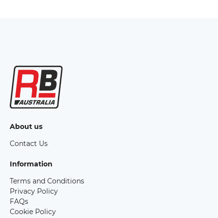
About us
Contact Us
Information
Terms and Conditions
Privacy Policy
FAQs
Cookie Policy