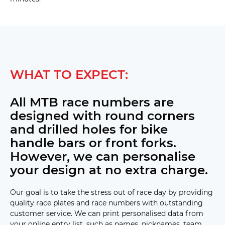
WHAT TO EXPECT:
All MTB race numbers are
designed with round corners
and drilled holes for bike
handle bars or front forks.
However, we can personalise
your design at no extra charge.
Our goal is to take the stress out of race day by providing
quality race plates and race numbers with outstanding
customer service. We can print personalised data from
your online entry list, such as names, nicknames, team